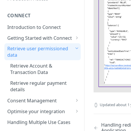
CONNECT
Introduction to Connect
Getting Started with Connect
Connect Overview
Retrieve user permissioned
data
Link your first account
Retrieve Account &
Language Support for Connect
Transaction Data
Handling redirect back to
Retrieve regular payment
Customer Application
details
Consent Management
Updated
about 1 
Consent Management via TG
Optimise your integration
dashboard
Build your own bank selection
Handling Multiple Use Cases
Handling red
Build Your Own Consent
page
Application