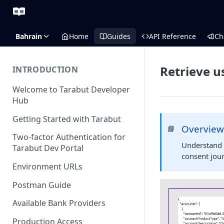
Bahrain
Home
Guides
API Reference
Ch
Retrieve u
INTRODUCTION
Welcome to Tarabut Developer
Hub
Getting Started with Tarabut
Overvie
📘
Two-factor Authentication for
Understand 
Tarabut Dev Portal
consent jou
Environment URLs
Postman Guide
Available Bank Providers
Production Access