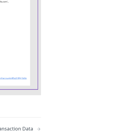
ansaction Data