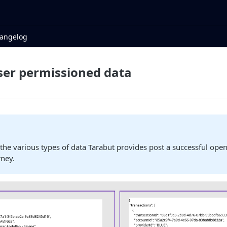
angelog
ser permissioned data
w
the various types of data Tarabut provides post a successful ope
rney.