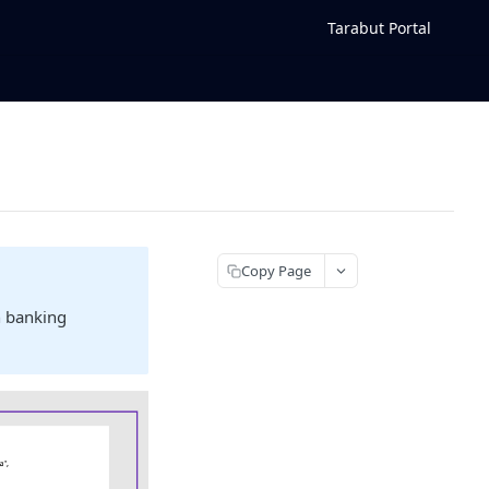
Tarabut Portal
Copy Page
n banking