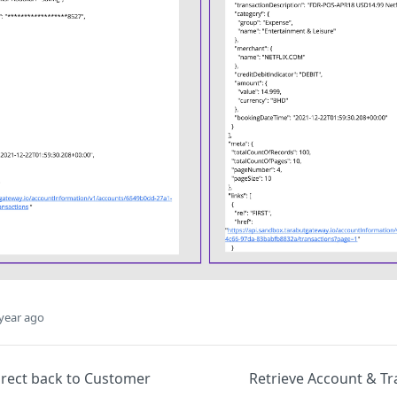
year ago
irect back to Customer
Retrieve Account & Tr