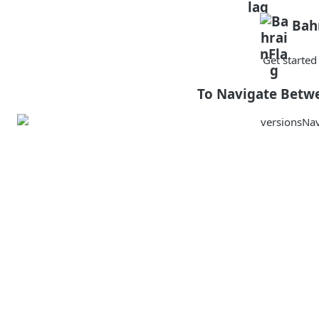
Bah
Get starte
To Navigate Betw