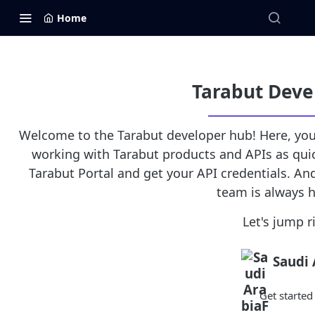
Home
Tarabut Deve
Welcome to the Tarabut developer hub! Here, you'
working with Tarabut products and APIs as quick
Tarabut Portal and get your API credentials. And
team is always h
Let's jump ri
Saudi 
Get starte