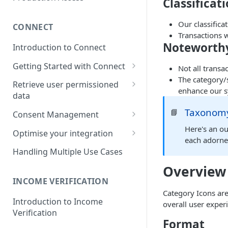
Classificat
Our classifica
CONNECT
Transactions 
Noteworthy
Introduction to Connect
Getting Started with Connect
Not all transa
The category/s
Connect Overview
Retrieve user permissioned
enhance our s
data
Link your first account
Retrieve Account &
Taxonomy
📘
Consent Management
Language Support for Connect
Transaction Data
Consent Management via TG
Here's an ou
Optimise your integration
Handling redirect back to
Retrieve regular payment
dashboard
each adorne
Customer Application
Build your own bank selection
details
Handling Multiple Use Cases
Build Your Own Consent
page
Overview
Management Dashboard
INCOME VERIFICATION
Category Icons are
Introduction to Income
overall user exper
Verification
Format