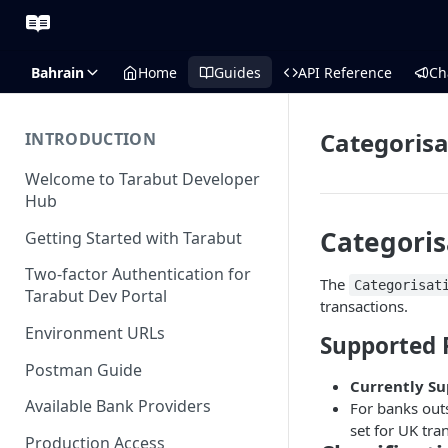
Bahrain
Home
Guides
API Reference
Ch
Categoris
INTRODUCTION
Welcome to Tarabut Developer
Hub
Categoris
Getting Started with Tarabut
Two-factor Authentication for
The
Categorisat
Tarabut Dev Portal
transactions.
Environment URLs
Supported 
Postman Guide
Currently S
Available Bank Providers
For banks outs
set for UK tra
Production Access