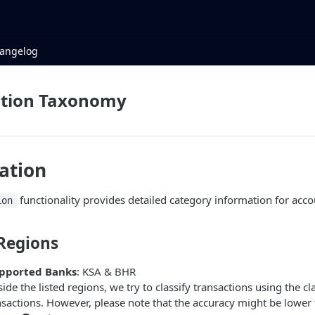
angelog
ation Taxonomy
ation
functionality provides detailed category information for acc
ion
Regions
upported Banks
: KSA & BHR
ide the listed regions, we try to classify transactions using the cl
nsactions. However, please note that the accuracy might be lower 