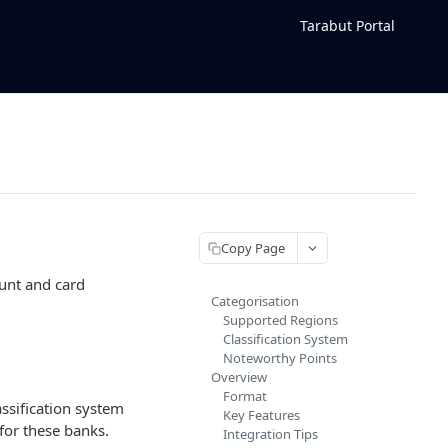
Tarabut Portal
Copy Page
ount and card
Categorisation
Supported Regions
Classification System
Noteworthy Points
Overview
Format
assification system
Key Features
for these banks.
Integration Tips