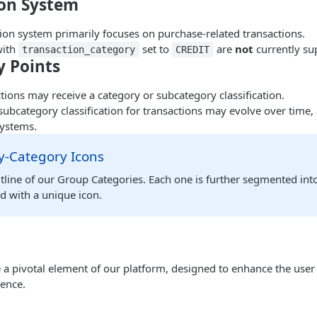
ion System
tion system primarily focuses on purchase-related transactions.
with
set to
are
not
currently su
transaction_category
CREDIT
 Points
ctions may receive a category or subcategory classification.
ubcategory classification for transactions may evolve over time,
ystems.
-Category Icons
tline of our Group Categories. Each one is further segmented int
d with a unique icon.
 a pivotal element of our platform, designed to enhance the user
ience.