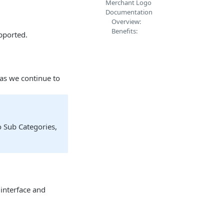
Merchant Logo
Documentation
Overview:
Benefits:
pported.
 as we continue to
o Sub Categories,
 interface and