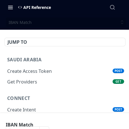
API Reference
IBAN Match
JUMP TO
SAUDI ARABIA
Create Access Token
POST
Get Providers
GET
CONNECT
Create Intent
POST
Get Intent
GET
IBAN Match