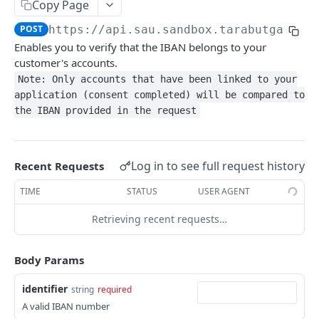
Get Accounts
Copy Page
GET
POST
https://api.sau.sandbox.tarabutgatewa
Get Account Details
GET
Enables you to verify that the IBAN belongs to your
Get Account Balance
GET
customer's accounts.
Note: Only accounts that have been linked to your
Refresh Account Balance
GET
application (consent completed) will be compared to
Get Account Raw Transactions
GET
the IBAN provided in the request
Get Account Transactions
GET
Refresh Account Transactions
GET
Log in to see full request history
Recent Requests
Get Beneficiaries
GET
TIME
STATUS
USER AGENT
Refresh Beneficiaries
GET
Retrieving recent requests…
Get Direct Debits
GET
Body Params
Get Parties
GET
identifier
string
required
Get Scheduled Payments
GET
A valid IBAN number
Get Standing Orders
GET