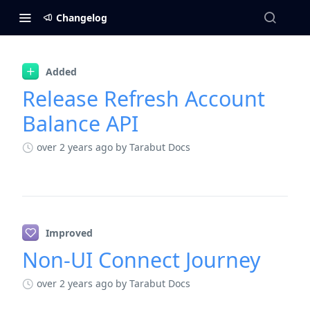
Changelog
Changelog
Added
Release Refresh Account
Balance API
over 2 years ago
by Tarabut Docs
Improved
Non-UI Connect Journey
over 2 years ago
by Tarabut Docs