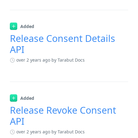
Added
Release Consent Details
API
over 2 years ago
by Tarabut Docs
Added
Release Revoke Consent
API
over 2 years ago
by Tarabut Docs