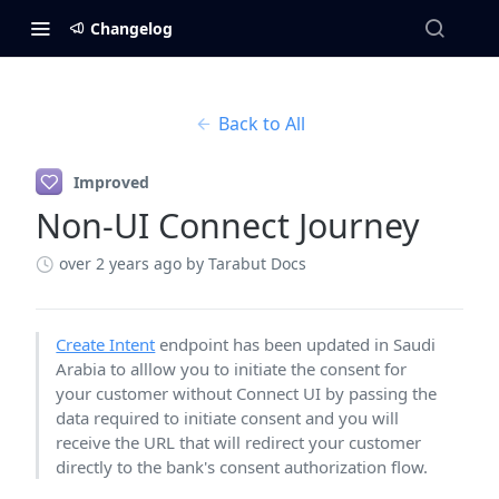
Changelog
Back to All
Improved
Non-UI Connect Journey
over 2 years ago
by Tarabut Docs
Create Intent
endpoint has been updated in Saudi
Arabia to alllow you to initiate the consent for
your customer without Connect UI by passing the
data required to initiate consent and you will
receive the URL that will redirect your customer
directly to the bank's consent authorization flow.